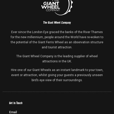
The Giant Wheel Company
Ever since the London Eye graced the banks of the River Thames
for the new millennium, people around the World have re-woken to
the potential of the Giant Ferris Wheel as an observation structure
and tourist attraction.
The Giant Wheel Company is the leading supplier of wheel
attractions in the UK.
Hire one of our Giant Wheels as an instant landmark to your town,
event or attraction, whilst giving your guests a previously unseen
bird’s eye view of their surroundings.
Get In Touch
Email