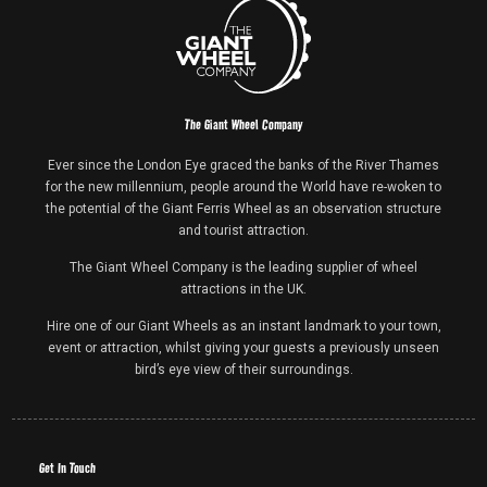
The Giant Wheel Company
Ever since the London Eye graced the banks of the River Thames
for the new millennium, people around the World have re-woken to
the potential of the Giant Ferris Wheel as an observation structure
and tourist attraction.
The Giant Wheel Company is the leading supplier of wheel
attractions in the UK.
Hire one of our Giant Wheels as an instant landmark to your town,
event or attraction, whilst giving your guests a previously unseen
bird’s eye view of their surroundings.
Get In Touch