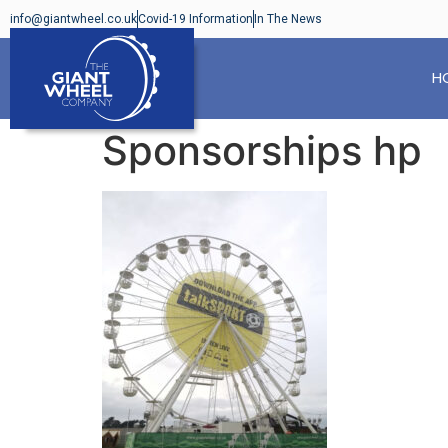
info@giantwheel.co.uk
Covid-19 Information
In The News
H
Sponsorships hp