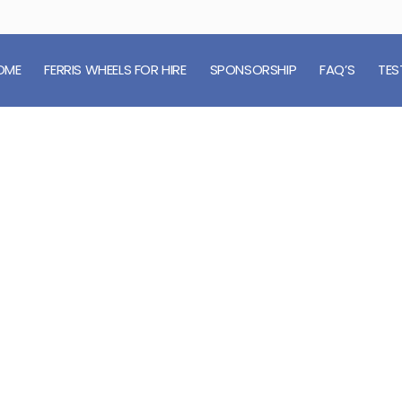
OME
FERRIS WHEELS FOR HIRE
SPONSORSHIP
FAQ’S
TES