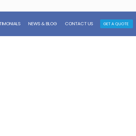
TIMONIALS
NEWS & BLOG
CONTACT US
GET A QUOTE