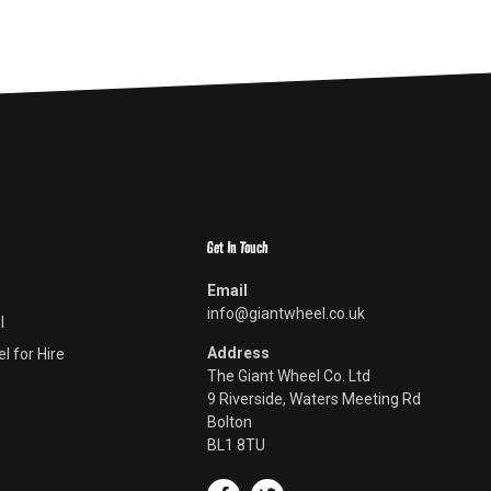
Get In Touch
Email
info@giantwheel.co.uk
l
Address
l for Hire
The Giant Wheel Co. Ltd
9 Riverside, Waters Meeting Rd
Bolton
BL1 8TU