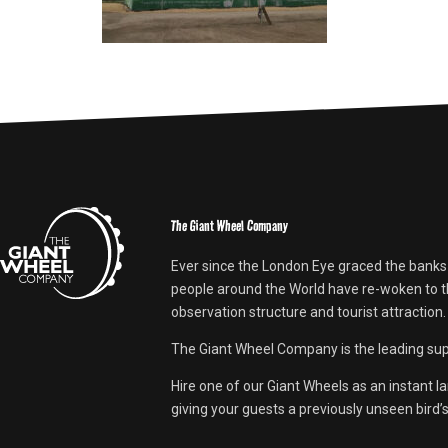
The Giant Wheel Company
Ever since the London Eye graced the banks
people around the World have re-woken to th
observation structure and tourist attraction.
The Giant Wheel Company is the leading supp
Hire one of our Giant Wheels as an instant l
giving your guests a previously unseen bird’