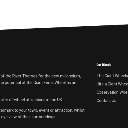
Our Wheels
The Giant Wheels
 of the River Thames for the new millennium,
e potential of the Giant Ferris Wheel as an
Hire a Giant Whee
Observation Whee
lier of wheel attractions in the UK.
Contact Us
andmark to your town, event or attraction, whilst
s eye view of their surroundings.