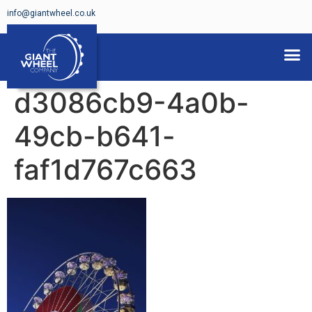
info@giantwheel.co.uk
FERRIS WHEELS FOR HIRE
d3086cb9-4a0b-
49cb-b641-
faf1d767c663