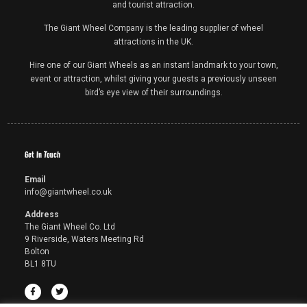
and tourist attraction.
The Giant Wheel Company is the leading supplier of wheel
attractions in the UK.
Hire one of our Giant Wheels as an instant landmark to your town,
event or attraction, whilst giving your guests a previously unseen
bird’s eye view of their surroundings.
Get In Touch
Email
info@giantwheel.co.uk
Address
The Giant Wheel Co. Ltd
9 Riverside, Waters Meeting Rd
Bolton
BL1 8TU