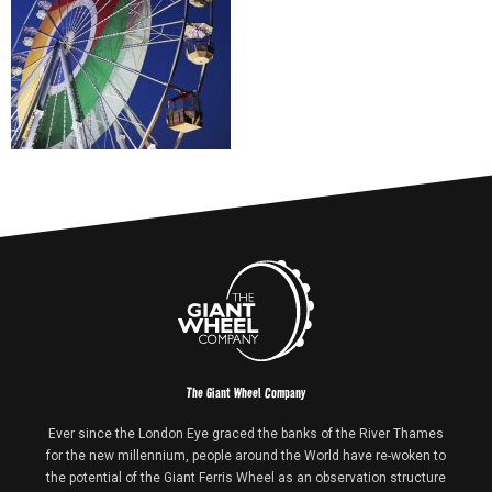
The Giant Wheel Company
Ever since the London Eye graced the banks of the River Thames
for the new millennium, people around the World have re-woken to
the potential of the Giant Ferris Wheel as an observation structure