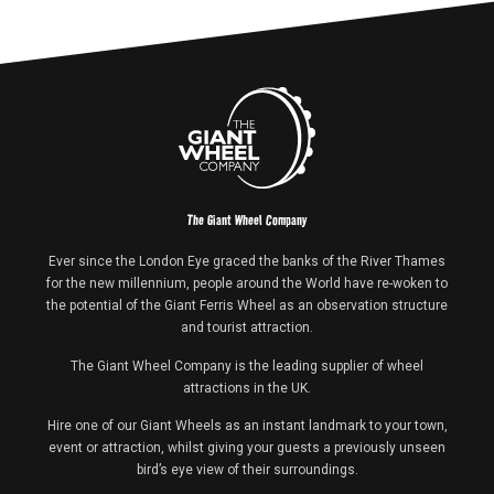
The Giant Wheel Company
Ever since the London Eye graced the banks of the River Thames
for the new millennium, people around the World have re-woken to
the potential of the Giant Ferris Wheel as an observation structure
and tourist attraction.
The Giant Wheel Company is the leading supplier of wheel
attractions in the UK.
Hire one of our Giant Wheels as an instant landmark to your town,
event or attraction, whilst giving your guests a previously unseen
bird’s eye view of their surroundings.