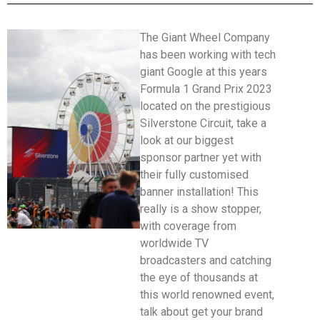
The Giant Wheel Company
has been working with tech
giant Google at this years
Formula 1 Grand Prix 2023
located on the prestigious
Silverstone Circuit, take a
look at our biggest
sponsor partner yet with
their fully customised
banner installation! This
really is a show stopper,
with coverage from
worldwide TV
broadcasters and catching
the eye of thousands at
this world renowned event,
talk about get your brand