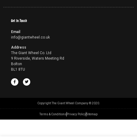
Get In Touch
Email
info@giantwheel.co.uk
Address
The Giant Wheel Co. Ltd
9 Riverside, Waters Meeting Rd
Bolton
BL1 8TU
Copyright The Giant Wheel Company © 2020.
Terms & Conditions
Privacy Policy
Sitemap