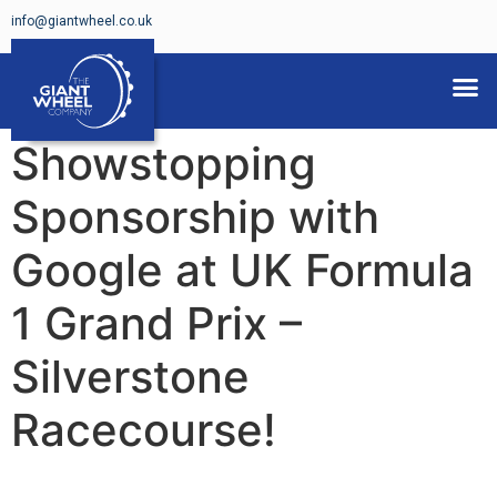
info@giantwheel.co.uk
FERRIS WHEELS FOR HIRE
Showstopping
Sponsorship with
Google at UK Formula
1 Grand Prix –
Silverstone
Racecourse!