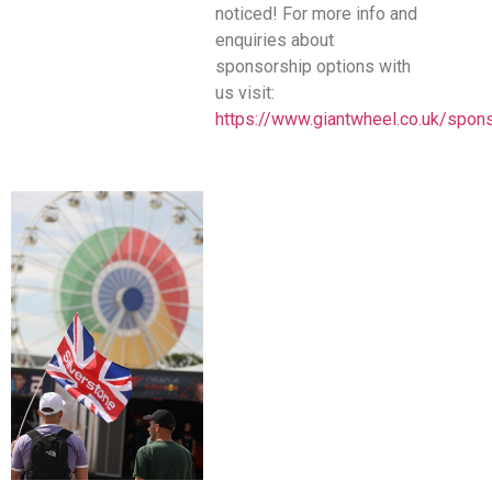
noticed! For more info and
enquiries about
sponsorship options with
us visit:
https://www.giantwheel.co.uk/spon