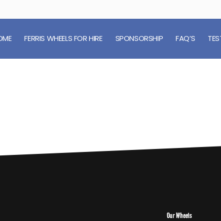
OME
FERRIS WHEELS FOR HIRE
SPONSORSHIP
FAQ’S
TES
Our Wheels