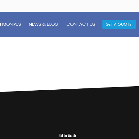
TIMONIALS
NEWS & BLOG
CONTACT US
GET A QUOTE
Get In Touch