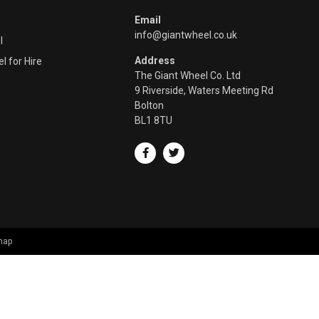
Email
info@giantwheel.co.uk
l
Address
l for Hire
The Giant Wheel Co. Ltd
9 Riverside, Waters Meeting Rd
Bolton
BL1 8TU
map