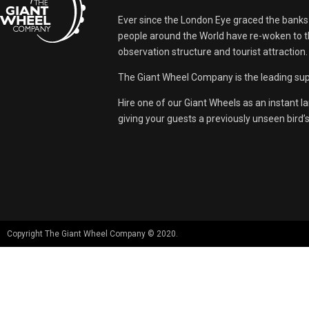
Ever since the London Eye graced the banks
people around the World have re-woken to th
observation structure and tourist attraction.
The Giant Wheel Company is the leading supp
Hire one of our Giant Wheels as an instant l
giving your guests a previously unseen bird’
Copyright The Giant Wheel Company © 2020.