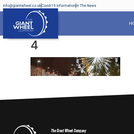
info@giantwheel.co.uk
Covid-19 Information
In The News
H
4
The Giant Wheel Company