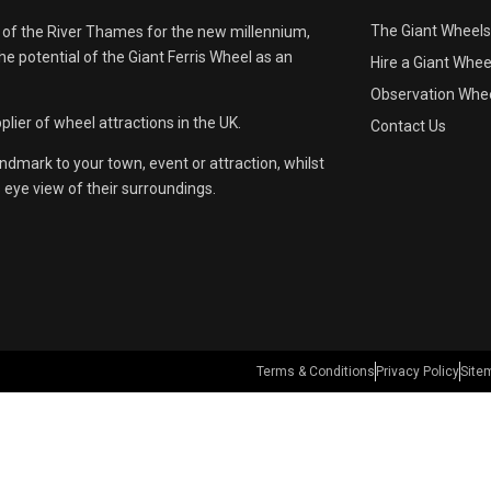
The Giant Wheels
 of the River Thames for the new millennium,
e potential of the Giant Ferris Wheel as an
Hire a Giant Whee
Observation Whee
lier of wheel attractions in the UK.
Contact Us
andmark to your town, event or attraction, whilst
s eye view of their surroundings.
Terms & Conditions
Privacy Policy
Site