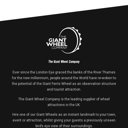
The Giant Wheel Company
Ever since the London Eye graced the banks of the River Thames
for the new millennium, people around the World have re-woken to
the potential of the Giant Ferris Wheel as an observation structure
and tourist attraction.
The Giant Wheel Company is the leading supplier of wheel
attractions in the UK.
Hire one of our Giant Wheels as an instant landmark to your town,
event or attraction, whilst giving your guests a previously unseen
bird’s eye view of their surroundings.