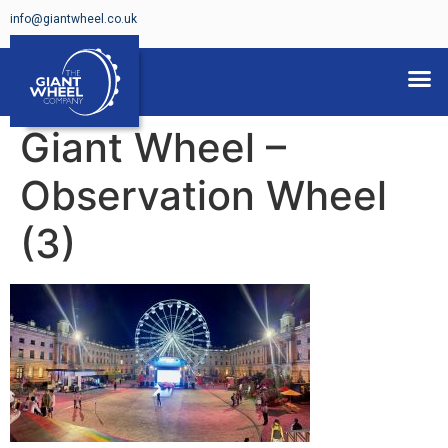
info@giantwheel.co.uk
FERRIS WHEELS FOR HIRE
Giant Wheel –
Observation Wheel
(3)