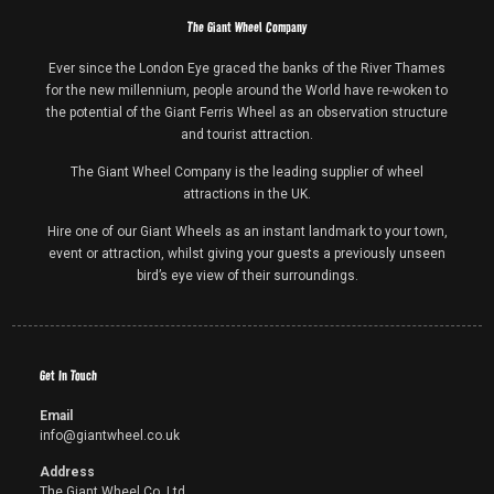
The Giant Wheel Company
Ever since the London Eye graced the banks of the River Thames
for the new millennium, people around the World have re-woken to
the potential of the Giant Ferris Wheel as an observation structure
and tourist attraction.
The Giant Wheel Company is the leading supplier of wheel
attractions in the UK.
Hire one of our Giant Wheels as an instant landmark to your town,
event or attraction, whilst giving your guests a previously unseen
bird’s eye view of their surroundings.
Get In Touch
Email
info@giantwheel.co.uk
Address
The Giant Wheel Co. Ltd